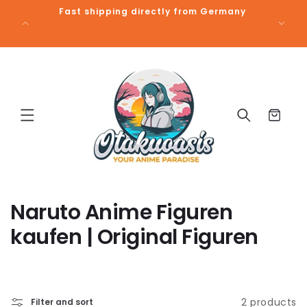
Skip to
Fast shipping directly from Germany
Free 
content
Cart
C
Naruto Anime Figuren
o
kaufen | Original Figuren
l
l
2 products
Filter and sort