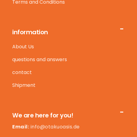
Terms and Conditions
information
About Us
questions and answers
contact
Shipment
We are here for you!
Email:
info@otakuoasis.de