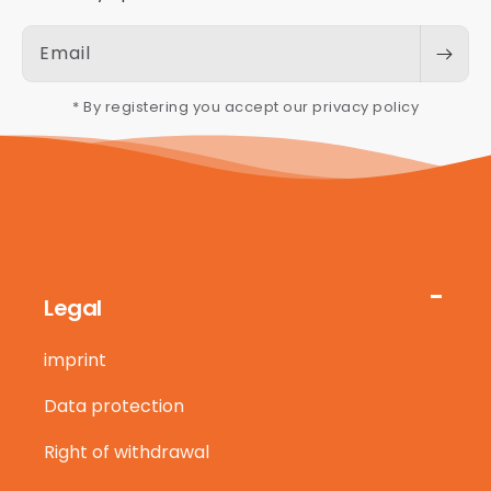
Email
* By registering you accept our privacy policy
Legal
imprint
Data protection
Right of withdrawal