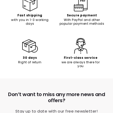
Γ
Fast shipping
Secure payment
with you in 1-3 working
With PayPal and other
days
popular payment methods
30 days
First-class service
Right of return
we are always there for
you
Don’t want to miss any more news and
offers?
Stay up to date with our free newsletter!