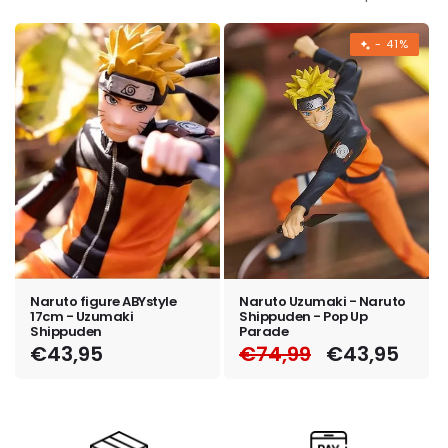
e
c
- 41%
t
i
o
n
:
Naruto figure ABYstyle
Naruto Uzumaki - Naruto
17cm - Uzumaki
Shippuden - Pop Up
Shippuden
Parade
Regular
€43,95
Regular
€74,99
Sale
€43,95
price
price
price